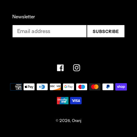
Newsletter
SUBSCRIBE
Facebook
Instagram
Payment
methods
© 2026,
Oranj