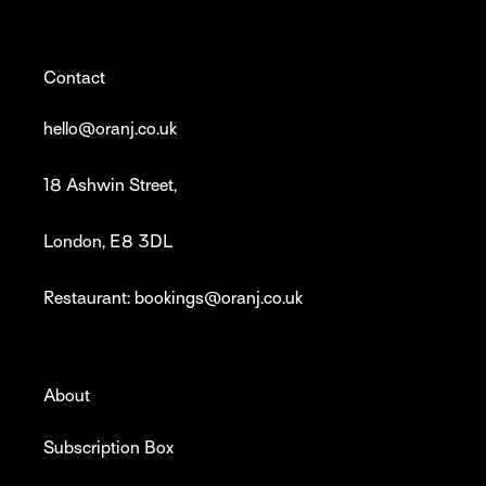
Contact
hello@oranj.co.uk
18 Ashwin Street,
London, E8 3DL
Restaurant: bookings@oranj.co.uk
About
Subscription Box