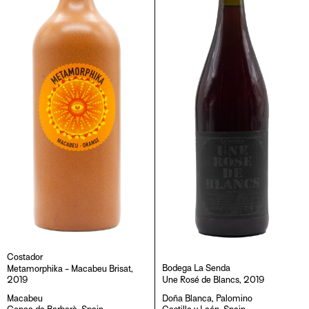
O
N
:
Costador
Bodega La Senda
Metamorphika - Macabeu Brisat,
2019
Une Rosé de Blancs, 2019
Macabeu
Doña Blanca
,
Palomino