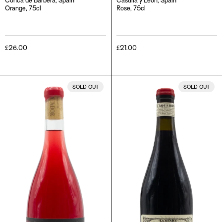
Conca de Barberà, Spain
Castilla y León, Spain
Orange, 75cl
Rose, 75cl
Regular
£26.00
Regular
£21.00
price
price
Comadellops
El
SOLD OUT
SOLD OUT
Vermell,
Aqueronte,
2019
2018