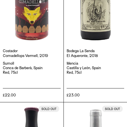
Costador
Bodega La Senda
Comadellops Vermell, 2019
El Aqueronte, 2018
Sumoll
Mencia
Conca de Barberà, Spain
Castilla y León, Spain
Red, 75cl
Red, 75cl
Regular
£22.00
Regular
£23.00
price
price
Metamorphika
Presa
SOLD OUT
SOLD OUT
Sumoll
Romana
Negre,
1905,
2020
2017