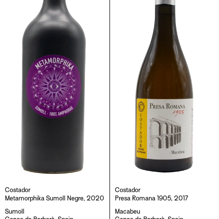
Costador
Costador
Metamorphika Sumoll Negre, 2020
Presa Romana 1905, 2017
Sumoll
Macabeu