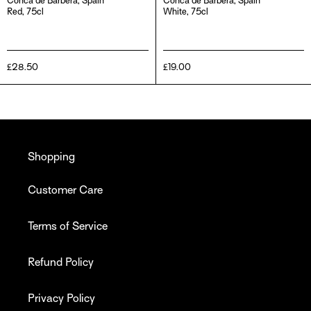
Conca de Barberà, Spain
Conca de Barberà, Spain
Red, 75cl
White, 75cl
Regular
£28.50
Regular
£19.00
price
price
Shopping
Customer Care
Terms of Service
Refund Policy
Privacy Policy