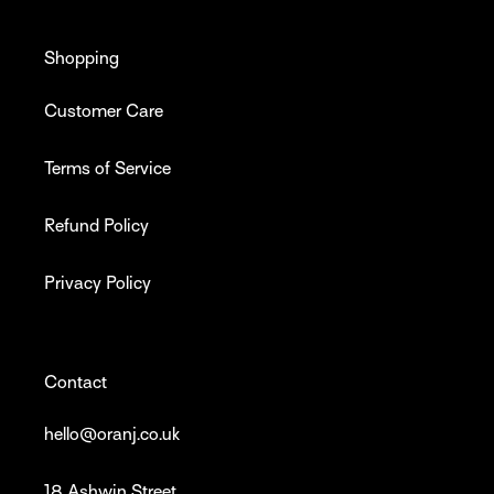
Shopping
Customer Care
Terms of Service
Refund Policy
Privacy Policy
Contact
hello@oranj.co.uk
18 Ashwin Street,