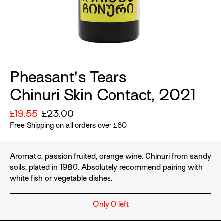
Pheasant's Tears
Chinuri Skin Contact, 2021
Sale
£19.55
Regular
£23.00
price
Free Shipping on all orders over £60
price
Aromatic, passion fruited, orange wine.
Chinuri from sandy
soils, plated in 1980. Absolutely recommend pairing with
white fish or vegetable dishes.
Only 0 left