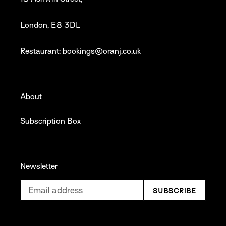
London, E8 3DL
Restaurant: bookings@oranj.co.uk
About
Subscription Box
Newsletter
SUBSCRIBE