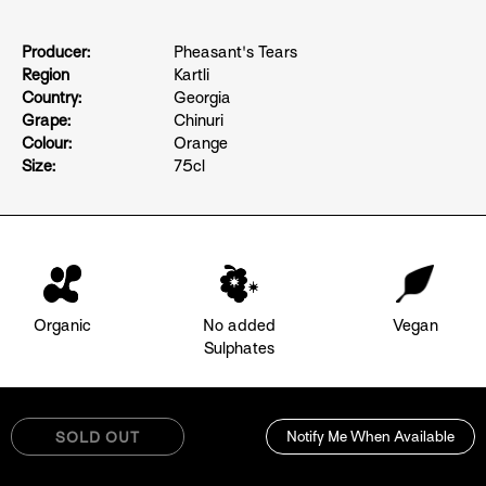
Producer:
Pheasant's Tears
Region
Kartli
Country:
Georgia
Grape:
Chinuri
Colour:
Orange
Size:
75cl
Organic
No added
Vegan
Sulphates
Notify Me When Available
SOLD OUT