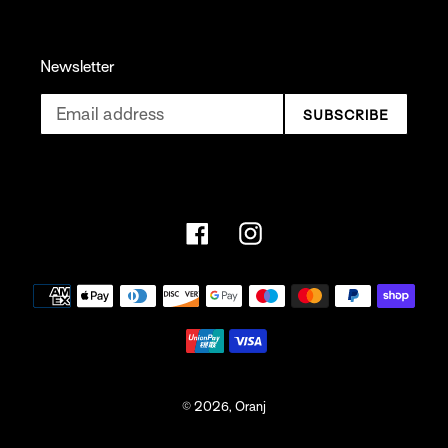
Newsletter
SUBSCRIBE
Facebook
Instagram
Payment
methods
© 2026,
Oranj