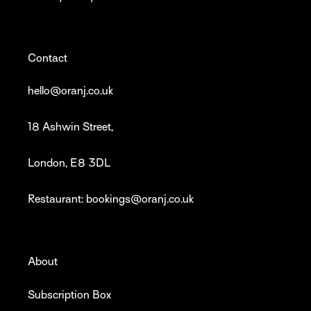
Contact
hello@oranj.co.uk
18 Ashwin Street,
London, E8 3DL
Restaurant: bookings@oranj.co.uk
About
Subscription Box