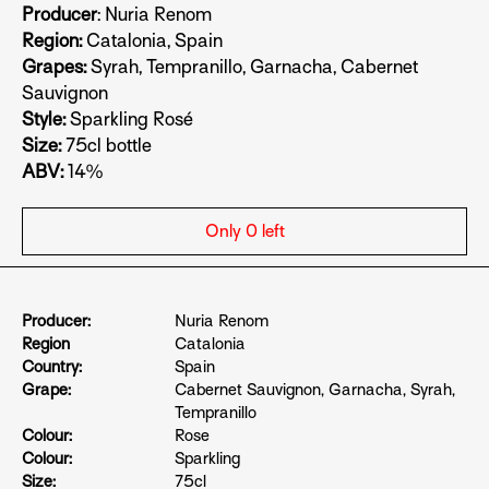
Producer
: Nuria Renom
Region:
Catalonia, Spain
Grapes:
Syrah, Tempranillo, Garnacha, Cabernet
Sauvignon
Style:
Sparkling Rosé
Size:
75cl
bottle
ABV:
14%
Only 0 left
Producer:
Nuria Renom
Region
Catalonia
Country:
Spain
Grape:
Cabernet Sauvignon
,
Garnacha
,
Syrah
,
Tempranillo
Colour:
Rose
Colour:
Sparkling
Size:
75cl