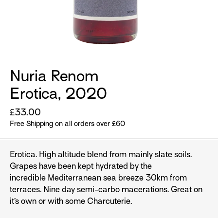
Nuria Renom
Erotica, 2020
Regular
£33.00
price
Free Shipping on all orders over £60
Erotica. High altitude blend from mainly slate soils.
Grapes have been kept hydrated by the
incredible Mediterranean sea breeze 30km from
terraces. Nine day semi-carbo macerations. Great on
it’s own or with some Charcuterie.