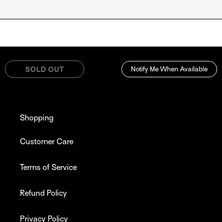
Notify Me When Available
SOLD OUT
Shopping
Customer Care
Terms of Service
Refund Policy
Privacy Policy