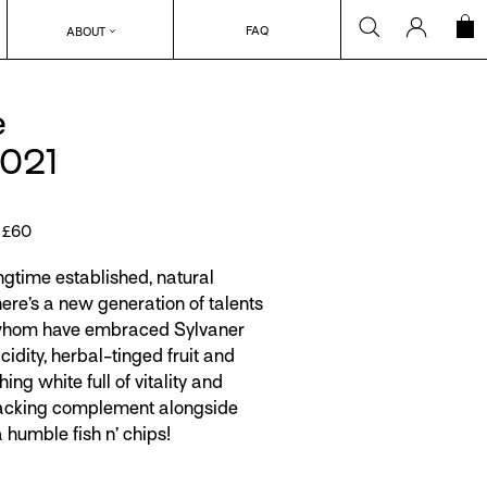
Search
Log in
C
FAQ
ABOUT
e
2021
r £60
ngtime established, natural
ere’s a new generation of talents
f whom have embraced Sylvaner
acidity, herbal-tinged fruit and
ing white full of vitality and
racking complement alongside
 humble fish n’ chips!