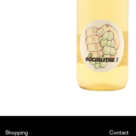
Shopping
Contact