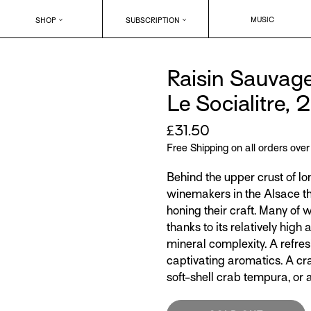
MUSIC
SHOP
SUBSCRIPTION
Raisin Sauvag
Le Socialitre, 
Regular
£31.50
price
Free Shipping on all orders ove
Behind the upper crust of lo
winemakers in the Alsace th
honing their craft. Many o
thanks to its relatively high 
mineral complexity. A refresh
captivating aromatics. A c
soft-shell crab tempura, or a