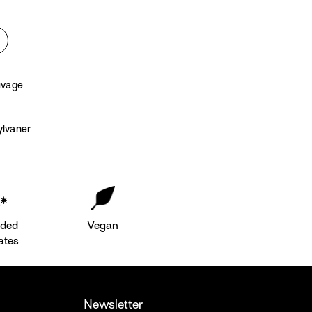
uvage
lvaner
dded
Vegan
ates
Newsletter