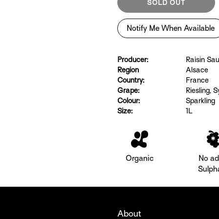
SOLD OUT
Notify Me When Available
Producer:
Raisin Sa
Region
Alsace
Country:
France
Grape:
Riesling
,
Sy
Colour:
Sparkling
Size:
1L
Organic
No a
Sulph
About