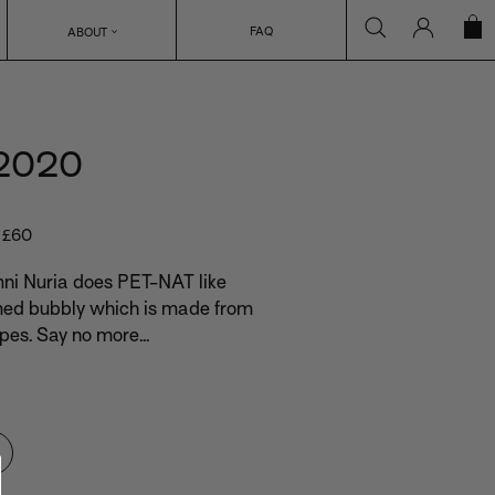
Search
Log in
C
FAQ
ABOUT
 2020
r £60
mni Nuria does PET-NAT like
med bubbly which is made from
es. Say no more...