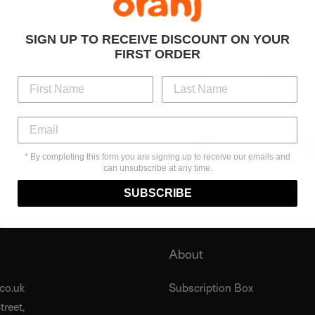
Producer:
Nuria Re
Region
Catalonia
SIGN UP TO RECEIVE DISCOUNT ON YOUR
Country:
Spain
FIRST ORDER
Grape:
Macabeu
Colour:
Sparkling
Colour:
White
Size:
75cl
* By completing this form you are signing up to receive our emails and
can unsubscribe at any time.
Organic
No a
Sulph
SUBSCRIBE
About
co.uk
Subscription Box
reet,