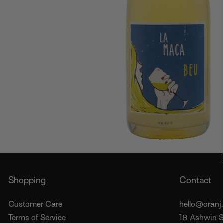
Shopping
Contact
Customer Care
hello@oranj.
Terms of Service
18 Ashwin St