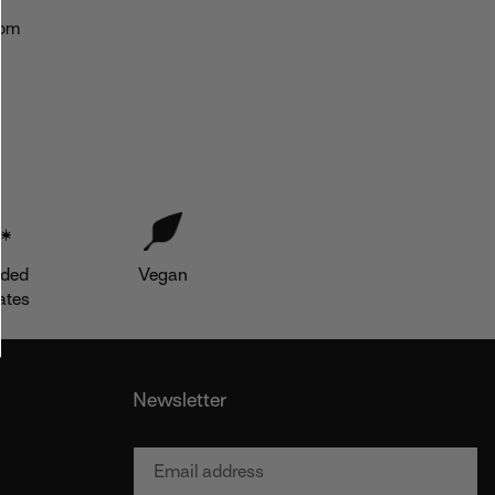
nom
dded
Vegan
ates
Newsletter