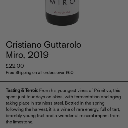
Cristiano Guttarolo
Miro, 2019
Regular
£22.00
price
Free Shipping on all orders over £60
Tasting & Terroir:
From his youngest vines of Primitivo, this
spent just four days on skins, with fermentation and aging
taking place in stainless steel. Bottled in the spring
following the harvest, it is a wine of rare energy, full of tart,
brambly young fruit and a wonderful mineral imprint from
the limestone.