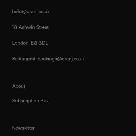
hello@oranj.co.uk
18 Ashwin Street,
London, E8 3DL
Restaurant: bookings@oranj.co.uk
About
Subscription Box
Newsletter