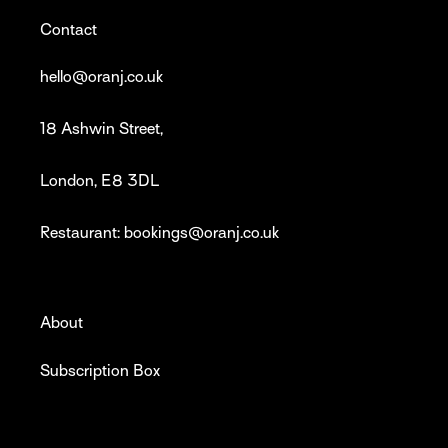
Contact
hello@oranj.co.uk
18 Ashwin Street,
London, E8 3DL
Restaurant: bookings@oranj.co.uk
About
Subscription Box