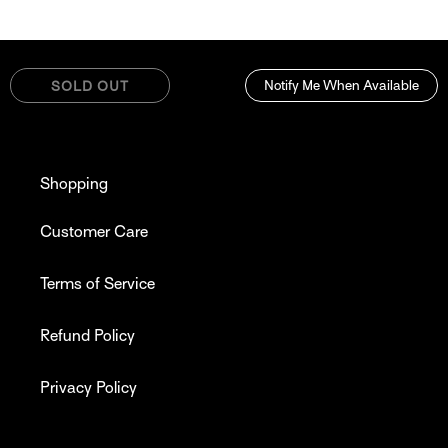
Notify Me When Available
SOLD OUT
Shopping
Customer Care
Terms of Service
Refund Policy
Privacy Policy