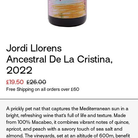
Jordi Llorens
Ancestral De La Cristina,
2022
Sale
£19.50
Regular
£26.00
price
Free Shipping on all orders over £60
price
A prickly pet nat that captures the Mediterranean sun in a
bright, refreshing wine that’s full of life and texture. Made
from 100% Macabeo, it combines vibrant notes of quince,
apricot, and peach with a savory touch of sea salt and
almond. The vineyards, set at an altitude of 600m, benefit