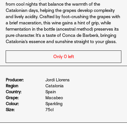
from cool nights that balance the warmth of the
Catalonian days, helping the grapes develop complexity
and lively acidity. Crafted by foot-crushing the grapes with
a brief maceration, this wine gains a hint of grip, while
fermentation in the bottle (ancestral method) preserves its
pure character. It’s a taste of Conca de Barberà, bringing
Catalonia’s essence and sunshine straight to your glass.
Only 0 left
Producer:
Jordi Llorens
Region
Catalonia
Country:
Spain
Grape:
Macabeo
Colour:
Sparkling
Size:
75cl